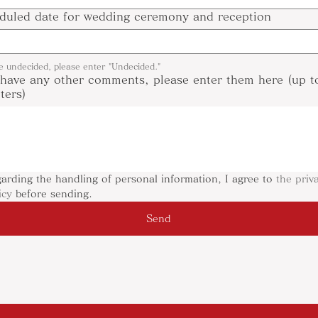
duled date for wedding ceremony and reception
re undecided, please enter "Undecided."
 have any other comments, please enter them here (up 
ters)
arding the handling of personal information, I agree to 
the priva
icy
 before sending.
Send