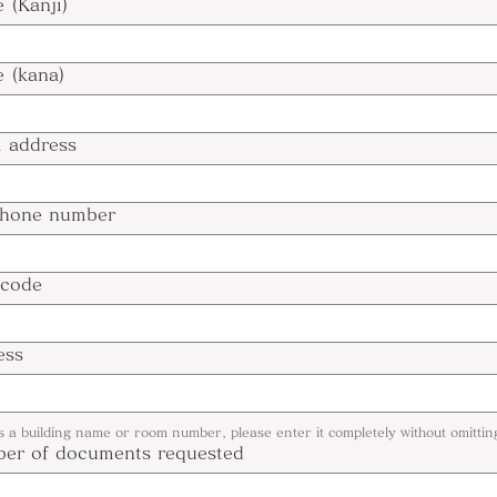
 (Kanji)
 (kana)
l address
phone number
 code
ess
is a building name or room number, please enter it completely without omitting
er of documents requested