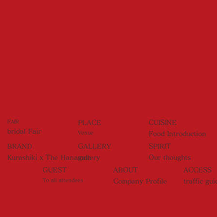
FAIR
PLACE
CUISINE
bridal Fair
Venue
Food Introduction
BRAND
GALLERY
SPIRIT
Kurashiki x The Hanamon
gallery
Our thoughts
GUEST
ABOUT
ACCESS
To all attendees
Company Profile
traffic gui