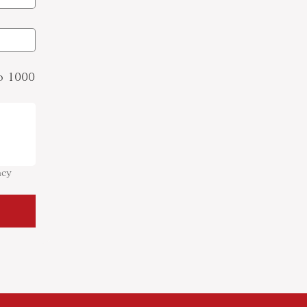
to 1000
cy 