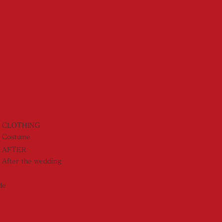
CLOTHING
Costume
AFTER
After the wedding
de