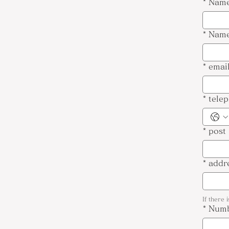
*
Name
*
Name
*
emai
*
tele
*
post
*
addr
If there 
*
Numb