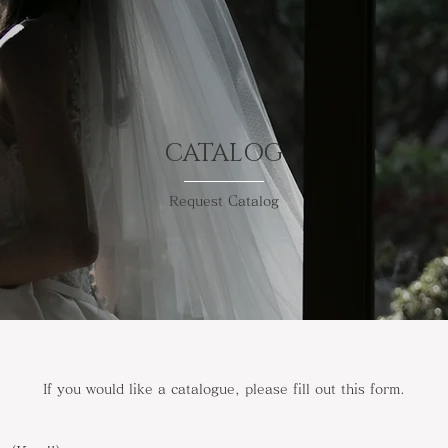
CATALOG
Request Catalog
If you would like a catalogue, please fill out this form.