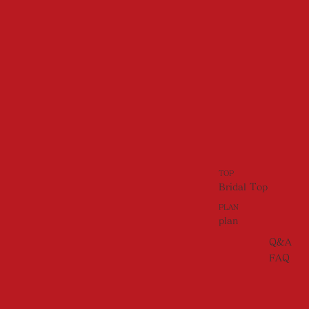
TOP
Bridal Top
PLAN
plan
Q&A
FAQ