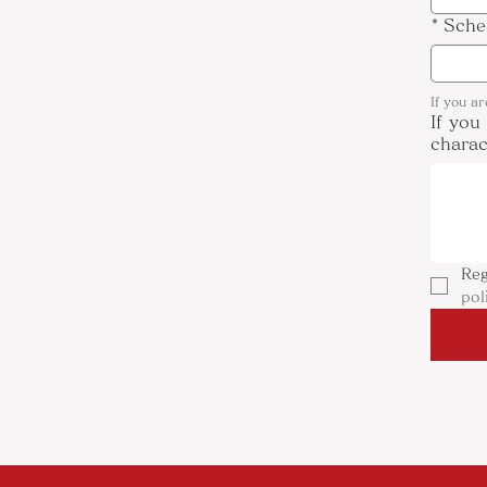
*
Sche
If you a
If you
charac
Reg
pol